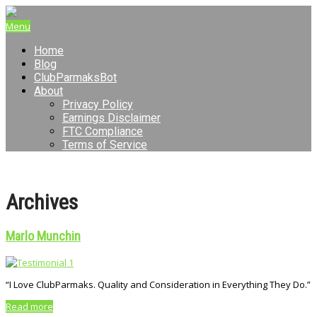
Menu
Home
Blog
ClubParmaksBot
About
Privacy Policy
Earnings Disclaimer
FTC Compliance
Terms of Service
Archives
Marlo Munchin
“I Love ClubParmaks. Quality and Consideration in Everything They Do.”
Read more