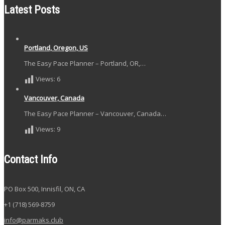
Latest Posts
Portland, Oregon, US
The Easy Pace Planner – Portland, OR,…
Views:
6
Vancouver, Canada
The Easy Pace Planner – Vancouver, Canada…
Views:
9
Contact Info
PO Box 500, Innisfil, ON, CA
+1 (718) 569-8759
info@parmaks.club