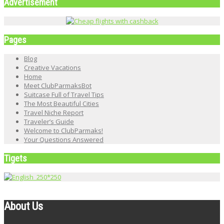
Advertisement
Pages
Blog
Creative Vacations
Home
Meet ClubParmaksBot
Suitcase Full of Travel Tips
The Most Beautiful Cities
Travel Niche Report
Traveler’s Guide
Welcome to ClubParmaks!
Your Questions Answered
Tigets
About Us