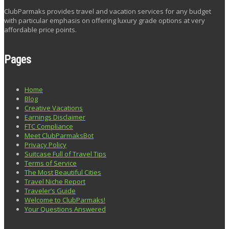
ClubParmaks provides travel and vacation services for any budget
with particular emphasis on offering luxury grade options at very
affordable price points.
Pages
Home
Blog
Creative Vacations
Earnings Disclaimer
FTC Compliance
Meet ClubParmaksBot
Privacy Policy
Suitcase Full of Travel Tips
Terms of Service
The Most Beautiful Cities
Travel Niche Report
Traveler’s Guide
Welcome to ClubParmaks!
Your Questions Answered