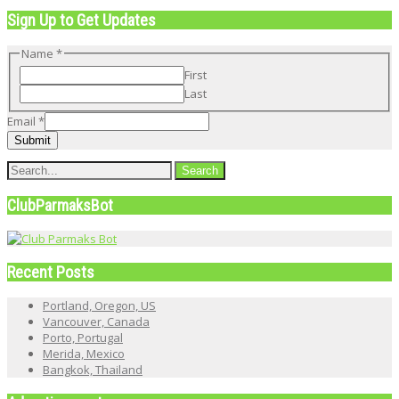
Sign Up to Get Updates
Email
Name
*
Name
First
Last
Email
*
Submit
ClubParmaksBot
Recent Posts
Portland, Oregon, US
Vancouver, Canada
Porto, Portugal
Merida, Mexico
Bangkok, Thailand