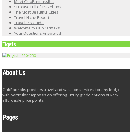
Meet ClubParmaksBot
Suitcase Full of Travel Tips
The Most Beautiful Cities
Travel Niche Report
Traveler’s Guide
Welcome to ClubParmaks!
Your Questions Answered
Tigets
About Us
ClubParmaks provides travel and vacation services for any budget
with particular emphasis on offering luxury grade options at very
affordable price points.
Pages