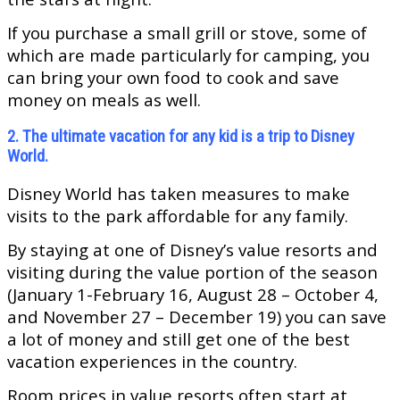
If you purchase a small grill or stove, some of
which are made particularly for camping, you
can bring your own food to cook and save
money on meals as well.
2. The ultimate vacation for any kid is a trip to Disney
World.
Disney World has taken measures to make
visits to the park affordable for any family.
By staying at one of Disney’s value resorts and
visiting during the value portion of the season
(January 1-February 16, August 28 – October 4,
and November 27 – December 19) you can save
a lot of money and still get one of the best
vacation experiences in the country.
Room prices in value resorts often start at