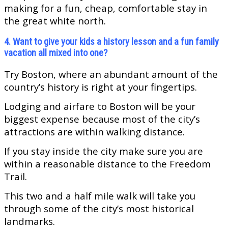
making for a fun, cheap, comfortable stay in
the great white north.
4. Want to give your kids a history lesson and a fun family
vacation all mixed into one?
Try Boston, where an abundant amount of the
country’s history is right at your fingertips.
Lodging and airfare to Boston will be your
biggest expense because most of the city’s
attractions are within walking distance.
If you stay inside the city make sure you are
within a reasonable distance to the Freedom
Trail.
This two and a half mile walk will take you
through some of the city’s most historical
landmarks.