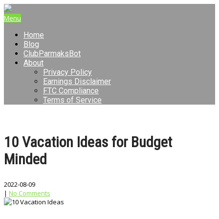
Menu
Home
Blog
ClubParmaksBot
About
Privacy Policy
Earnings Disclaimer
FTC Compliance
Terms of Service
10 Vacation Ideas for Budget
Minded
2022-08-09
|
No Comments