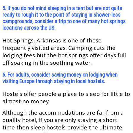
5. If you do not mind sleeping in a tent but are not quite
ready to rough it to the point of staying in shower-less
campgrounds, consider a trip to one of many hot springs
locations across the US.
Hot Springs, Arkansas is one of these
frequently visited areas. Camping cuts the
lodging fees but the hot springs offer days full
off soaking in the soothing water.
6. For adults, consider saving money on lodging when
visiting Europe through staying in local hostels.
Hostels offer people a place to sleep for little to
almost no money.
Although the accommodations are far from a
quality hotel, if you are only staying a short
time then sleep hostels provide the ultimate