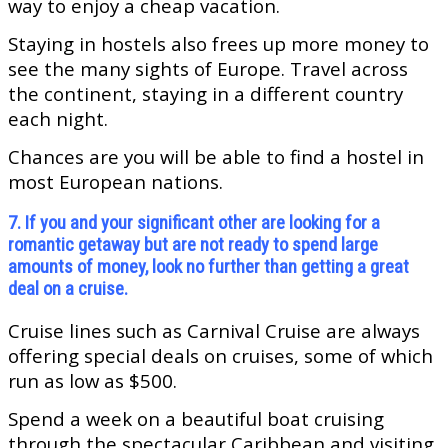
way to enjoy a cheap vacation.
Staying in hostels also frees up more money to
see the many sights of Europe. Travel across
the continent, staying in a different country
each night.
Chances are you will be able to find a hostel in
most European nations.
7. If you and your significant other are looking for a
romantic getaway but are not ready to spend large
amounts of money, look no further than getting a great
deal on a cruise.
Cruise lines such as Carnival Cruise are always
offering special deals on cruises, some of which
run as low as $500.
Spend a week on a beautiful boat cruising
through the spectacular Caribbean and visiting