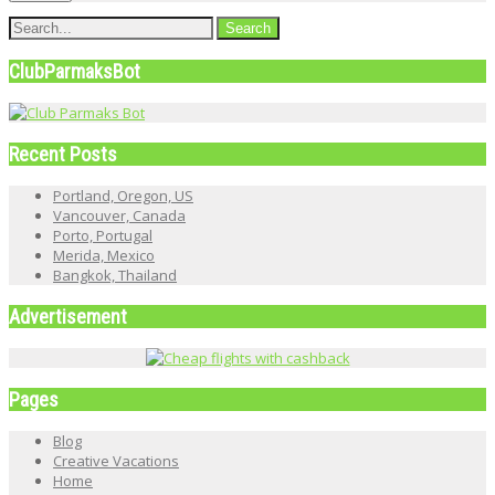
ClubParmaksBot
Recent Posts
Portland, Oregon, US
Vancouver, Canada
Porto, Portugal
Merida, Mexico
Bangkok, Thailand
Advertisement
Pages
Blog
Creative Vacations
Home