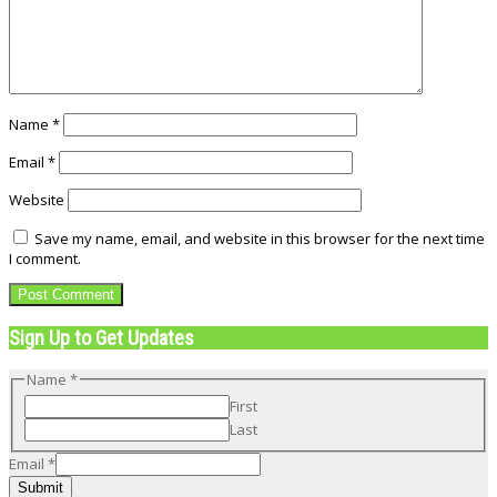
Name
*
Email
*
Website
Save my name, email, and website in this browser for the next time
I comment.
Sign Up to Get Updates
Name
*
First
Last
Email
Email
*
Name
Submit