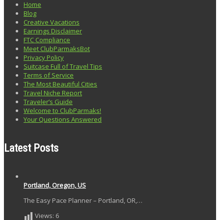
Home
Blog
Creative Vacations
Earnings Disclaimer
FTC Compliance
Meet ClubParmaksBot
Privacy Policy
Suitcase Full of Travel Tips
Terms of Service
The Most Beautiful Cities
Travel Niche Report
Traveler’s Guide
Welcome to ClubParmaks!
Your Questions Answered
Latest Posts
Portland, Oregon, US
The Easy Pace Planner – Portland, OR,…
Views:
6