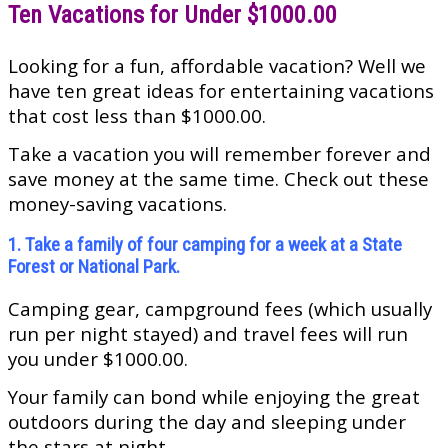
Ten Vacations for Under $1000.00
Looking for a fun, affordable vacation? Well we
have ten great ideas for entertaining vacations
that cost less than $1000.00.
Take a vacation you will remember forever and
save money at the same time. Check out these
money-saving vacations.
1. Take a family of four camping for a week at a State
Forest or National Park.
Camping gear, campground fees (which usually
run per night stayed) and travel fees will run
you under $1000.00.
Your family can bond while enjoying the great
outdoors during the day and sleeping under
the stars at night.