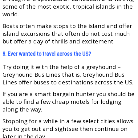
some of the most exotic, tropical islands in the
world.
Boats often make stops to the island and offer
island excursions that often do not cost much
but offer a day of thrills and excitement.
8. Ever wanted to travel across the US?
Try doing it with the help of a greyhound –
Greyhound Bus Lines that is. Greyhound Bus
Lines offer buses to destinations across the US.
If you are a smart bargain hunter you should be
able to find a few cheap motels for lodging
along the way.
Stopping for a while in a few select cities allows
you to get out and sightsee then continue on
later in the day.