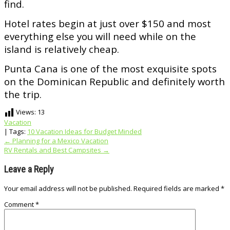
find.
Hotel rates begin at just over $150 and most
everything else you will need while on the
island is relatively cheap.
Punta Cana is one of the most exquisite spots
on the Dominican Republic and definitely worth
the trip.
Views:
13
Vacation
| Tags:
10 Vacation Ideas for Budget Minded
Post
←
Planning for a Mexico Vacation
RV Rentals and Best Campsites
→
navigation
Leave a Reply
Your email address will not be published.
Required fields are marked
*
Comment
*