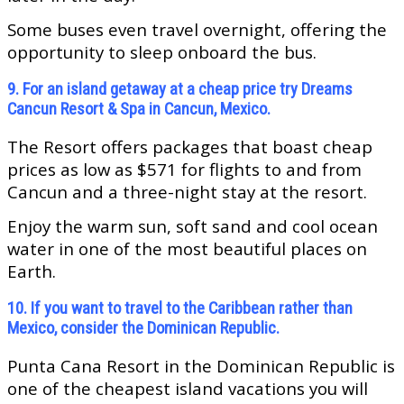
Some buses even travel overnight, offering the
opportunity to sleep onboard the bus.
9. For an island getaway at a cheap price try Dreams
Cancun Resort & Spa in Cancun, Mexico.
The Resort offers packages that boast cheap
prices as low as $571 for flights to and from
Cancun and a three-night stay at the resort.
Enjoy the warm sun, soft sand and cool ocean
water in one of the most beautiful places on
Earth.
10. If you want to travel to the Caribbean rather than
Mexico, consider the Dominican Republic.
Punta Cana Resort in the Dominican Republic is
one of the cheapest island vacations you will