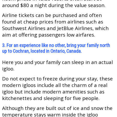
around $80 a night during the value season.
Airline tickets can be purchased and often
found at cheap prices from airlines such as
Southwest Airlines and JetBlue Airlines, which
aim at offering passengers low airfares.
3. For an experience like no other, bring your family north
up to Cochran, located in Ontario, Canada.
Here you and your family can sleep in an actual
igloo.
Do not expect to freeze during your stay, these
modern igloos include all the charm of a real
igloo but include modern amenities such as
kitchenettes and sleeping for five people.
Although they are built out of ice and snow the
temperature stays warm inside the igloo