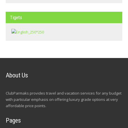
Tigets
About Us
ClubParmaks provides travel and vacation services for any budget
with particular emphasis on offering luxury grade options at very
affordable price points.
Pages