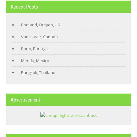
Recent Posts
Portland, Oregon, US
Vancouver, Canada
Porto, Portugal
Merida, Mexico
Bangkok, Thailand
Advertisement