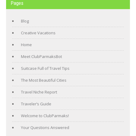
Pages
Blog
Creative Vacations
Home
Meet ClubParmaksBot
Suitcase Full of Travel Tips
The Most Beautiful Cities
Travel Niche Report
Traveler’s Guide
Welcome to ClubParmaks!
Your Questions Answered