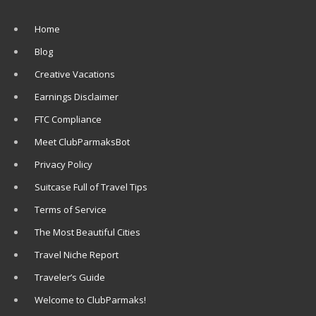
Home
Blog
Creative Vacations
Earnings Disclaimer
FTC Compliance
Meet ClubParmaksBot
Privacy Policy
Suitcase Full of Travel Tips
Terms of Service
The Most Beautiful Cities
Travel Niche Report
Traveler’s Guide
Welcome to ClubParmaks!