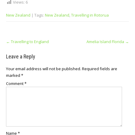
Views:
6
New Zealand
| Tags:
New Zеаlаnd
,
Trаvеllіng іn Rotorua
Post
←
Travelling to England
Amelia Island Florida
→
navigation
Leave a Reply
Your email address will not be published.
Required fields are
marked
*
Comment
*
Name
*