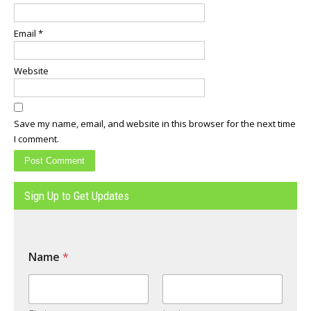
Email
*
Website
Save my name, email, and website in this browser for the next time
I comment.
Sign Up to Get Updates
Name
*