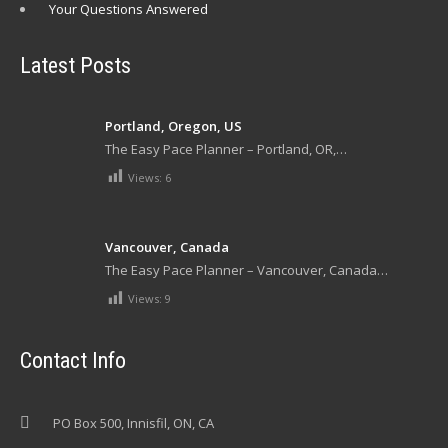
Your Questions Answered
Latest Posts
Portland, Oregon, US
The Easy Pace Planner – Portland, OR,…
Views:
6
Vancouver, Canada
The Easy Pace Planner – Vancouver, Canada…
Views:
9
Contact Info
PO Box 500, Innisfil, ON, CA