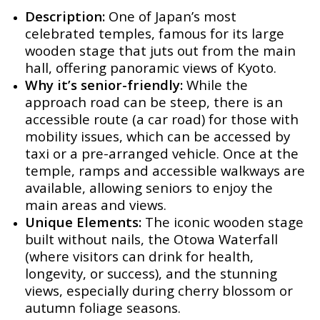
Description:
One of Japan’s most
celebrated temples, famous for its large
wooden stage that juts out from the main
hall, offering panoramic views of Kyoto.
Why it’s senior-friendly:
While the
approach road can be steep, there is an
accessible route (a car road) for those with
mobility issues, which can be accessed by
taxi or a pre-arranged vehicle. Once at the
temple, ramps and accessible walkways are
available, allowing seniors to enjoy the
main areas and views.
Unique Elements:
The iconic wooden stage
built without nails, the Otowa Waterfall
(where visitors can drink for health,
longevity, or success), and the stunning
views, especially during cherry blossom or
autumn foliage seasons.