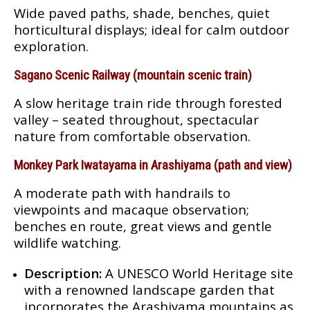
Wide paved paths, shade, benches, quiet
horticultural displays; ideal for calm outdoor
exploration.
Sagano Scenic Railway (mountain scenic train)
A slow heritage train ride through forested
valley – seated throughout, spectacular
nature from comfortable observation.
Monkey Park Iwatayama in Arashiyama (path and view)
A moderate path with handrails to
viewpoints and macaque observation;
benches en route, great views and gentle
wildlife watching.
Description:
A UNESCO World Heritage site
with a renowned landscape garden that
incorporates the Arashiyama mountains as