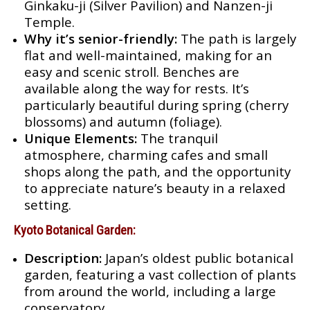
Ginkaku-ji (Silver Pavilion) and Nanzen-ji
Temple.
Why it’s senior-friendly:
The path is largely
flat and well-maintained, making for an
easy and scenic stroll. Benches are
available along the way for rests. It’s
particularly beautiful during spring (cherry
blossoms) and autumn (foliage).
Unique Elements:
The tranquil
atmosphere, charming cafes and small
shops along the path, and the opportunity
to appreciate nature’s beauty in a relaxed
setting.
Kyoto Botanical Garden:
Description:
Japan’s oldest public botanical
garden, featuring a vast collection of plants
from around the world, including a large
conservatory.