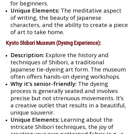
for beginners.
Unique Elements:
The meditative aspect
of writing, the beauty of Japanese
characters, and the ability to create a piece
of art to take home.
Kyoto Shibori Museum (Dyeing Experience):
Description:
Explore the history and
techniques of Shibori, a traditional
Japanese tie-dyeing art form. The museum
often offers hands-on dyeing workshops.
Why it’s senior-friendly:
The dyeing
process is generally seated and involves
precise but not strenuous movements. It’s
a creative outlet that results in a beautiful,
unique souvenir.
Unique Elements:
Learning about the
intricate Shibori techniques, the joy of
creating your own patterned fabric (e.g., a