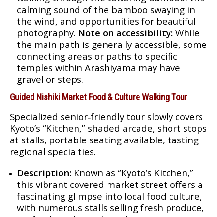
calming sound of the bamboo swaying in
the wind, and opportunities for beautiful
photography.
Note on accessibility:
While
the main path is generally accessible, some
connecting areas or paths to specific
temples within Arashiyama may have
gravel or steps.
Guided Nishiki Market Food & Culture Walking Tour
Specialized senior‑friendly tour slowly covers
Kyoto’s “Kitchen,” shaded arcade, short stops
at stalls, portable seating available, tasting
regional specialties.
Description:
Known as “Kyoto’s Kitchen,”
this vibrant covered market street offers a
fascinating glimpse into local food culture,
with numerous stalls selling fresh produce,