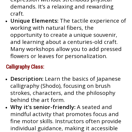
demands. It’s a relaxing and rewarding
craft.
Unique Elements:
The tactile experience of
working with natural fibers, the
opportunity to create a unique souvenir,
and learning about a centuries-old craft.
Many workshops allow you to add pressed
flowers or leaves for personalization.
Calligraphy Class:
Description:
Learn the basics of Japanese
calligraphy (Shodo), focusing on brush
strokes, characters, and the philosophy
behind the art form.
Why it’s senior-friendly:
A seated and
mindful activity that promotes focus and
fine motor skills. Instructors often provide
individual guidance, making it accessible