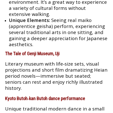
environment. It’s a great way to experience
a variety of cultural forms without
extensive walking.
Unique Elements:
Seeing real maiko
(apprentice geisha) perform, experiencing
several traditional arts in one sitting, and
gaining a deeper appreciation for Japanese
aesthetics.
The Tale of Genji Museum, Uji
Literary museum with life‑size sets, visual
projections and short film dramatizing Heian
period novels—immersive but seated;
seniors can rest and enjoy richly illustrated
history.
Kyoto Butoh‑kan Butoh dance performance
Unique traditional modern dance in a small