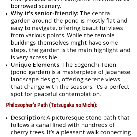
borrowed scenery.
Why it’s senior-friendly:
The central
garden around the pond is mostly flat and
easy to navigate, offering beautiful views
from various points. While the temple
buildings themselves might have some
steps, the garden is the main highlight and
is very accessible.
Unique Elements:
The Sogenchi Teien
(pond garden) is a masterpiece of Japanese
landscape design, offering serene views
that change with the seasons. It’s a perfect
spot for peaceful contemplation.
Philosopher’s Path (Tetsugaku no Michi):
Description:
A picturesque stone path that
follows a canal lined with hundreds of
cherry trees. It’s a pleasant walk connecting