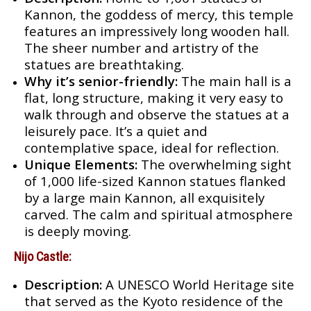
Kannon, the goddess of mercy, this temple
features an impressively long wooden hall.
The sheer number and artistry of the
statues are breathtaking.
Why it’s senior-friendly:
The main hall is a
flat, long structure, making it very easy to
walk through and observe the statues at a
leisurely pace. It’s a quiet and
contemplative space, ideal for reflection.
Unique Elements:
The overwhelming sight
of 1,000 life-sized Kannon statues flanked
by a large main Kannon, all exquisitely
carved. The calm and spiritual atmosphere
is deeply moving.
Nijo Castle:
Description:
A UNESCO World Heritage site
that served as the Kyoto residence of the