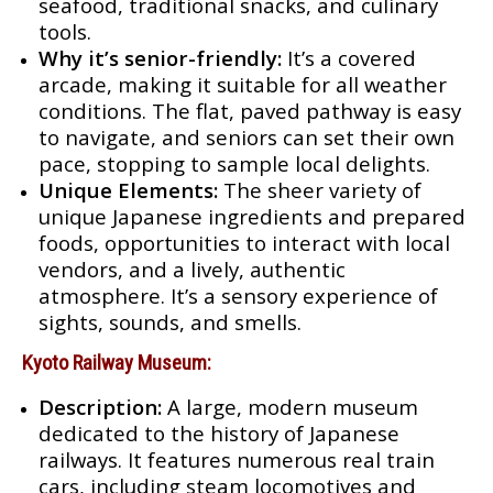
seafood, traditional snacks, and culinary
tools.
Why it’s senior-friendly:
It’s a covered
arcade, making it suitable for all weather
conditions. The flat, paved pathway is easy
to navigate, and seniors can set their own
pace, stopping to sample local delights.
Unique Elements:
The sheer variety of
unique Japanese ingredients and prepared
foods, opportunities to interact with local
vendors, and a lively, authentic
atmosphere. It’s a sensory experience of
sights, sounds, and smells.
Kyoto Railway Museum:
Description:
A large, modern museum
dedicated to the history of Japanese
railways. It features numerous real train
cars, including steam locomotives and