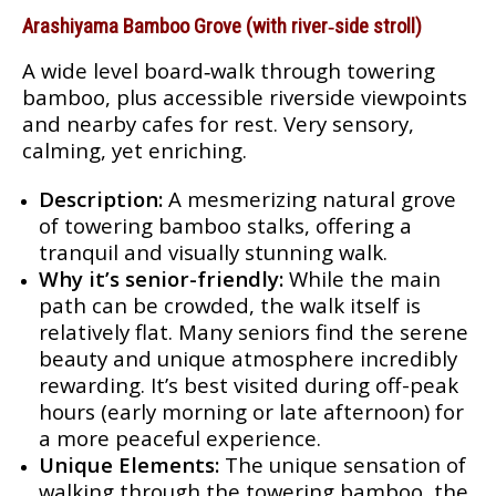
Arashiyama Bamboo Grove (with river‑side stroll)
A wide level board‑walk through towering
bamboo, plus accessible riverside viewpoints
and nearby cafes for rest. Very sensory,
calming, yet enriching.
Description:
A mesmerizing natural grove
of towering bamboo stalks, offering a
tranquil and visually stunning walk.
Why it’s senior-friendly:
While the main
path can be crowded, the walk itself is
relatively flat. Many seniors find the serene
beauty and unique atmosphere incredibly
rewarding. It’s best visited during off-peak
hours (early morning or late afternoon) for
a more peaceful experience.
Unique Elements:
The unique sensation of
walking through the towering bamboo, the