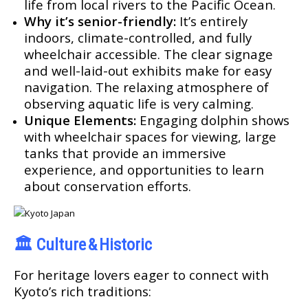
life from local rivers to the Pacific Ocean.
Why it’s senior-friendly:
It’s entirely
indoors, climate-controlled, and fully
wheelchair accessible. The clear signage
and well-laid-out exhibits make for easy
navigation. The relaxing atmosphere of
observing aquatic life is very calming.
Unique Elements:
Engaging dolphin shows
with wheelchair spaces for viewing, large
tanks that provide an immersive
experience, and opportunities to learn
about conservation efforts.
🏛️
Culture & Historic
For heritage lovers eager to connect with
Kyoto’s rich traditions: