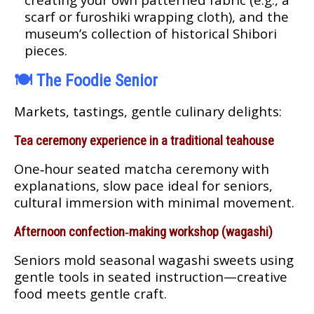
scarf or furoshiki wrapping cloth), and the
museum’s collection of historical Shibori
pieces.
🍽️
The Foodie Senior
Markets, tastings, gentle culinary delights:
Tea ceremony experience in a traditional teahouse
One‑hour seated matcha ceremony with
explanations, slow pace ideal for seniors,
cultural immersion with minimal movement.
Afternoon confection‑making workshop (wagashi)
Seniors mold seasonal wagashi sweets using
gentle tools in seated instruction—creative
food meets gentle craft.