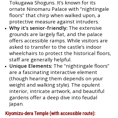
Tokugawa Shoguns. It’s known for its
ornate Ninomaru Palace with “nightingale
floors” that chirp when walked upon, a
protective measure against intruders.
Why it’s senior-friendly:
The extensive
grounds are largely flat, and the palace
offers accessible ramps. While visitors are
asked to transfer to the castle’s indoor
wheelchairs to protect the historical floors,
staff are generally helpful.
Unique Elements:
The “nightingale floors”
are a fascinating interactive element
(though hearing them depends on your
weight and walking style). The opulent
interior, intricate artwork, and beautiful
gardens offer a deep dive into feudal
Japan.
Kiyomizu-dera Temple (with accessible route):