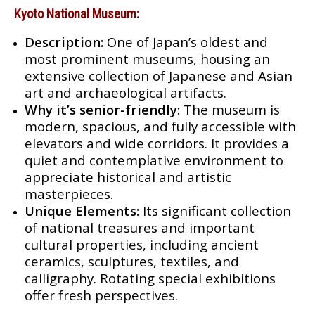
Kyoto National Museum:
Description:
One of Japan’s oldest and
most prominent museums, housing an
extensive collection of Japanese and Asian
art and archaeological artifacts.
Why it’s senior-friendly:
The museum is
modern, spacious, and fully accessible with
elevators and wide corridors. It provides a
quiet and contemplative environment to
appreciate historical and artistic
masterpieces.
Unique Elements:
Its significant collection
of national treasures and important
cultural properties, including ancient
ceramics, sculptures, textiles, and
calligraphy. Rotating special exhibitions
offer fresh perspectives.