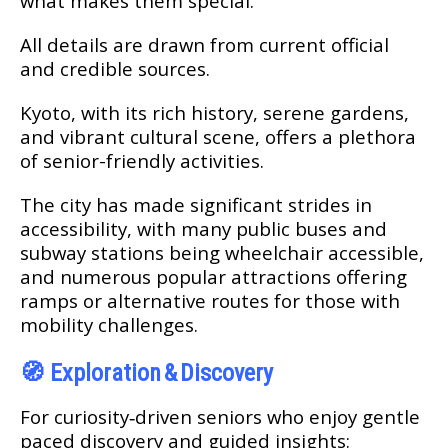
what makes them special.
All details are drawn from current official
and credible sources.
Kyoto, with its rich history, serene gardens,
and vibrant cultural scene, offers a plethora
of senior-friendly activities.
The city has made significant strides in
accessibility, with many public buses and
subway stations being wheelchair accessible,
and numerous popular attractions offering
ramps or alternative routes for those with
mobility challenges.
🧭
Exploration & Discovery
For curiosity‑driven seniors who enjoy gentle
paced discovery and guided insights: