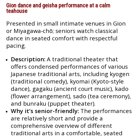
Gion dance and geisha performance at a calm
teahouse
Presented in small intimate venues in Gion
or Miyagawa‑chō; seniors watch classical
dance in seated comfort with respectful
pacing.
Description:
A traditional theater that
offers condensed performances of various
Japanese traditional arts, including kyogen
(traditional comedy), kyomai (Kyoto-style
dance), gagaku (ancient court music), kado
(flower arrangement), sado (tea ceremony),
and bunraku (puppet theater).
Why it’s senior-friendly:
The performances
are relatively short and provide a
comprehensive overview of different
traditional arts in a comfortable, seated