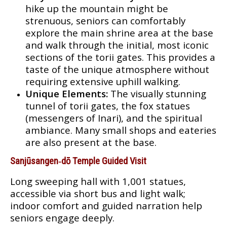
hike up the mountain might be
strenuous, seniors can comfortably
explore the main shrine area at the base
and walk through the initial, most iconic
sections of the torii gates. This provides a
taste of the unique atmosphere without
requiring extensive uphill walking.
Unique Elements:
The visually stunning
tunnel of torii gates, the fox statues
(messengers of Inari), and the spiritual
ambiance. Many small shops and eateries
are also present at the base.
Sanjūsangen‑dō Temple Guided Visit
Long sweeping hall with 1,001 statues,
accessible via short bus and light walk;
indoor comfort and guided narration help
seniors engage deeply.