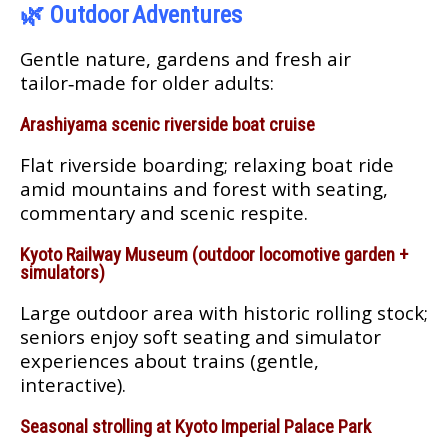
🌿
Outdoor Adventures
Gentle nature, gardens and fresh air
tailor‑made for older adults:
Arashiyama scenic riverside boat cruise
Flat riverside boarding; relaxing boat ride
amid mountains and forest with seating,
commentary and scenic respite.
Kyoto Railway Museum (outdoor locomotive garden +
simulators)
Large outdoor area with historic rolling stock;
seniors enjoy soft seating and simulator
experiences about trains (gentle,
interactive).
Seasonal strolling at Kyoto Imperial Palace Park