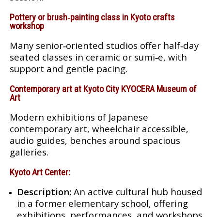
Pottery or brush‑painting class in Kyoto crafts
workshop
Many senior‑oriented studios offer half‑day
seated classes in ceramic or sumi‑e, with
support and gentle pacing.
Contemporary art at Kyoto City KYOCERA Museum of
Art
Modern exhibitions of Japanese
contemporary art, wheelchair accessible,
audio guides, benches around spacious
galleries.
Kyoto Art Center:
Description:
An active cultural hub housed
in a former elementary school, offering
exhibitions, performances, and workshops