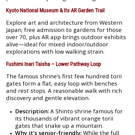
Kyoto National Museum & Its AR Garden Trail
Explore art and architecture from Western
Japan; free admission to gardens for those
over 70, plus AR app brings outdoor exhibits
alive—ideal for mixed indoor/outdoor
explorations with low walking strain
.
Fushimi Inari Taisha – Lower Pathway Loop
The famous shrine’s first few hundred torii
gates form a flat, easy loop with benches
and rest stops. A reasonable walk with rich
discovery and gentle elevation.
Description:
A Shinto shrine famous for
its thousands of vibrant orange torii
gates that snake up a mountain.
Why it’s senior-friendly:
While the full