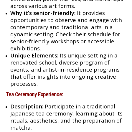
across various art forms.
Why it’s senior-friendly:
It provides
opportunities to observe and engage with
contemporary and traditional arts in a
dynamic setting. Check their schedule for
senior-friendly workshops or accessible
exhibitions.
Unique Elements:
Its unique setting in a
renovated school, diverse program of
events, and artist-in-residence programs
that offer insights into ongoing creative
processes.
Tea Ceremony Experience:
Description:
Participate in a traditional
Japanese tea ceremony, learning about its
rituals, aesthetics, and the preparation of
matcha.