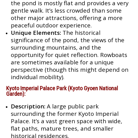
the pond is mostly flat and provides a very
gentle walk. It’s less crowded than some
other major attractions, offering a more
peaceful outdoor experience.
Unique Elements:
The historical
significance of the pond, the views of the
surrounding mountains, and the
opportunity for quiet reflection. Rowboats
are sometimes available for a unique
perspective (though this might depend on
individual mobility).
Kyoto Imperial Palace Park (Kyoto Gyoen National
Garden):
Description:
A large public park
surrounding the former Kyoto Imperial
Palace. It’s a vast green space with wide,
flat paths, mature trees, and smaller
historical residences.