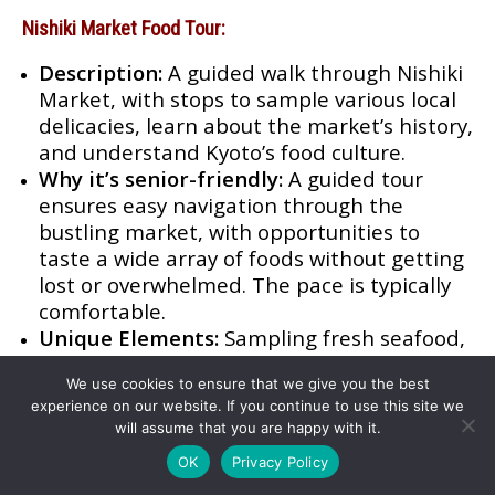
Nishiki Market Food Tour:
Description:
A guided walk through Nishiki
Market, with stops to sample various local
delicacies, learn about the market’s history,
and understand Kyoto’s food culture.
Why it’s senior-friendly:
A guided tour
ensures easy navigation through the
bustling market, with opportunities to
taste a wide array of foods without getting
lost or overwhelmed. The pace is typically
comfortable.
Unique Elements:
Sampling fresh seafood,
traditional pickles, sweets, and other
We use cookies to ensure that we give you the best
unique Kyoto specialties; insights from a
experience on our website. If you continue to use this site we
local guide about food traditions and
will assume that you are happy with it.
hidden gems.
OK
Privacy Policy
Kaiseki Ryori Dining Experience: