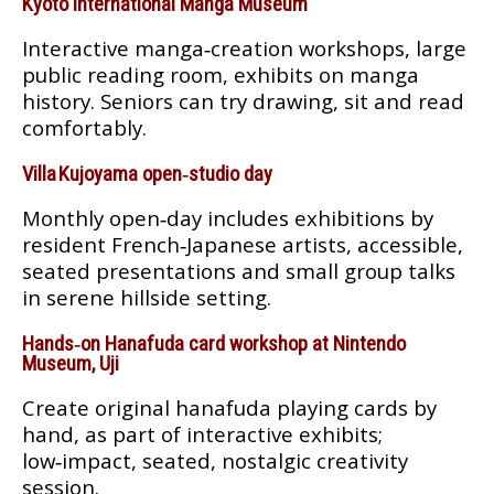
Kyoto International Manga Museum
Interactive manga‑creation workshops, large
public reading room, exhibits on manga
history. Seniors can try drawing, sit and read
comfortably.
Villa Kujoyama open‑studio day
Monthly open‑day includes exhibitions by
resident French‑Japanese artists, accessible,
seated presentations and small group talks
in serene hillside setting.
Hands‑on Hanafuda card workshop at Nintendo
Museum, Uji
Create original hanafuda playing cards by
hand, as part of interactive exhibits;
low‑impact, seated, nostalgic creativity
session.