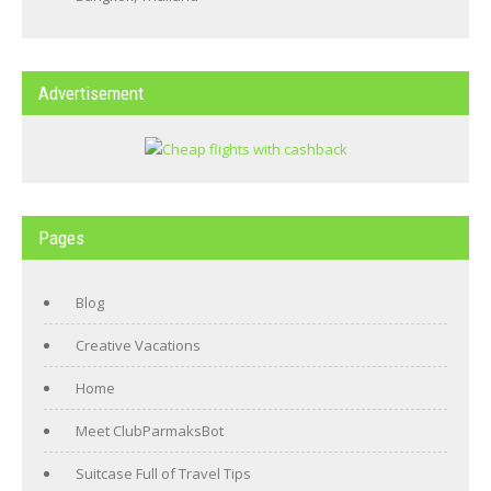
Advertisement
Pages
Blog
Creative Vacations
Home
Meet ClubParmaksBot
Suitcase Full of Travel Tips