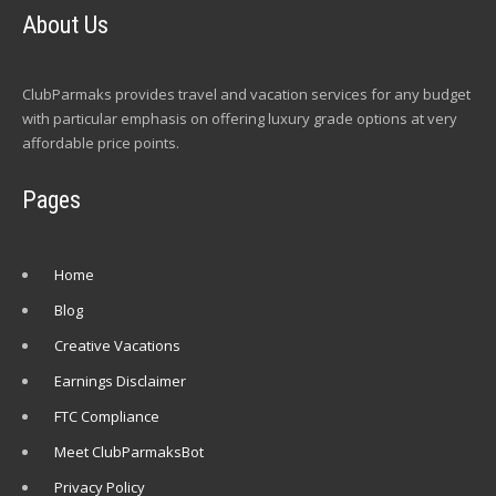
About Us
ClubParmaks provides travel and vacation services for any budget
with particular emphasis on offering luxury grade options at very
affordable price points.
Pages
Home
Blog
Creative Vacations
Earnings Disclaimer
FTC Compliance
Meet ClubParmaksBot
Privacy Policy