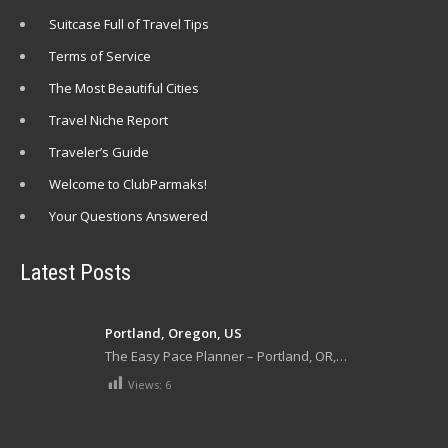
Suitcase Full of Travel Tips
Terms of Service
The Most Beautiful Cities
Travel Niche Report
Traveler’s Guide
Welcome to ClubParmaks!
Your Questions Answered
Latest Posts
Portland, Oregon, US
The Easy Pace Planner – Portland, OR,…
Views:
6