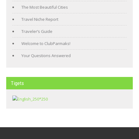
The Most Beautiful Cities
Travel Niche Report
Traveler’s Guide
Welcome to ClubParmaks!
Your Questions Answered
Tigets