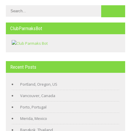
ClubParmaksBot
Recent Posts
Portland, Oregon, US
Vancouver, Canada
Porto, Portugal
Merida, Mexico
Bangkok, Thailand