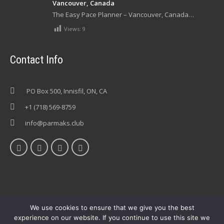
Vancouver, Canada
The Easy Pace Planner – Vancouver, Canada…
Views:
9
Contact Info
PO Box 500, Innisfil, ON, CA
+1 (718) 569-8759
info@parmaks.club
We use cookies to ensure that we give you the best
experience on our website. If you continue to use this site we