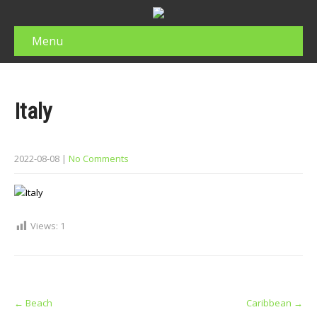
Menu
Italy
2022-08-08
|
No Comments
Views:
1
Post
←
Beach
Caribbean
→
navigation